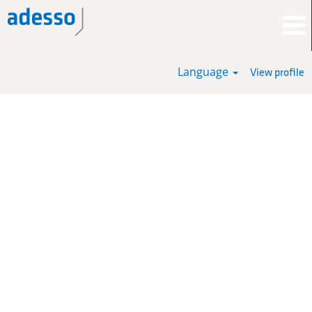
Language
View profile