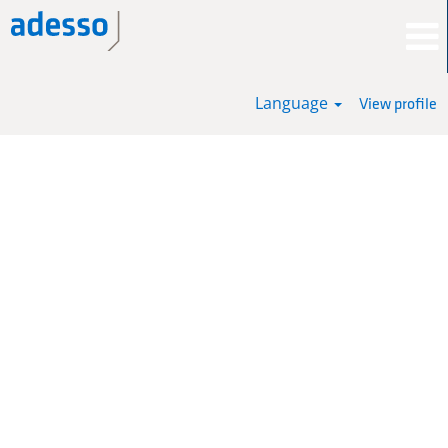
Language
View profile