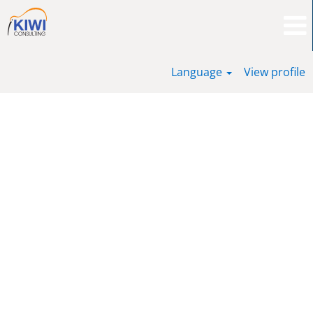
Language
View profile